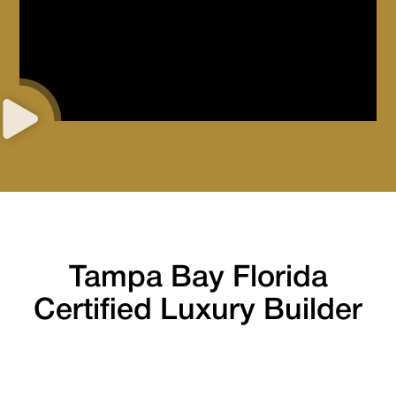
Tampa Bay Florida
Certified Luxury Builder