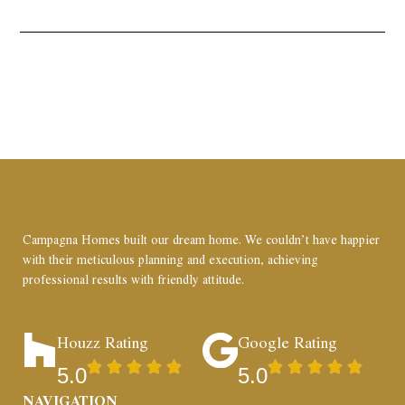
Campagna Homes built our dream home. We couldn’t have happier
with their meticulous planning and execution, achieving
professional results with friendly attitude.
Houzz Rating
Google Rating
5.0
5.0
NAVIGATION