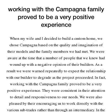
working with the Campagna family
proved to be a very positive
experience
When my wife and I decided to build a custom home, we
chose Campagna based on the quality and imagination of
their models and the family members we had met. We were
aware at the time that a number of people that we knew had
wound up with a negative opinion of their builders. As a
result we were warned repeatedly to expect the relationship
with our builder to degrade as the project proceeded. In fact,
working with the Campagna family proved to be a very
positive experience. They were consistent in their attention
to detail and responsiveness to our needs. We were also
pleased by their encouraging us to work directly with the
various sub-trades rather than through an intermediary. In the