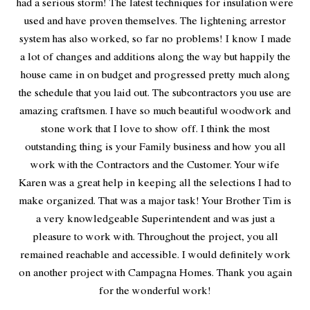
had a serious storm! The latest techniques for insulation were
used and have proven themselves. The lightening arrestor
system has also worked, so far no problems! I know I made
a lot of changes and additions along the way but happily the
house came in on budget and progressed pretty much along
the schedule that you laid out. The subcontractors you use are
amazing craftsmen. I have so much beautiful woodwork and
stone work that I love to show off. I think the most
outstanding thing is your Family business and how you all
work with the Contractors and the Customer. Your wife
Karen was a great help in keeping all the selections I had to
make organized. That was a major task! Your Brother Tim is
a very knowledgeable Superintendent and was just a
pleasure to work with. Throughout the project, you all
remained reachable and accessible. I would definitely work
on another project with Campagna Homes. Thank you again
for the wonderful work!