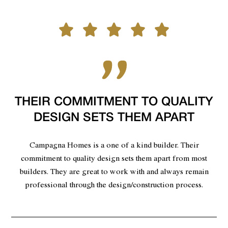
THEIR COMMITMENT TO QUALITY
DESIGN SETS THEM APART
Campagna Homes is a one of a kind builder. Their
commitment to quality design sets them apart from most
builders. They are great to work with and always remain
professional through the design/construction process.