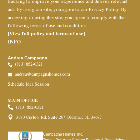
tracking to improve your experience and deliver relevant
ads. By using our site, you agree to our Privacy Policy. By
accessing or using this site, you agree to comply with the
following terms of use and conditions.
[View full policy and terms of use]
INFO
Andrea Campagna
(813) 852-0321
andrea@campagnahomes.com
Schedule Idea Session
MAIN OFFICE
(813) 852-0321
3180 Curlew Rd. Suite 207 Oldsmar, FL 34677
Campagna Homes, Inc.