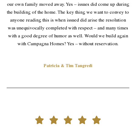
our own family moved away. Yes – issues did come up during
the building of the home. The key thing we want to convey to
anyone reading this is when issued did arise the resolution
was unequivocally completed with respect – and many times
with a good degree of humor as well. Would we build again
with Campagna Homes? Yes – without reservation.
Patricia & Tim Tangredi