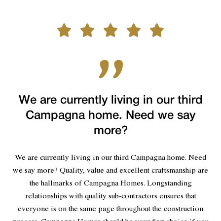
We are currently living in our third
Campagna home. Need we say
more?
We are currently living in our third Campagna home. Need
we say more? Quality, value and excellent craftsmanship are
the hallmarks of Campagna Homes. Longstanding
relationships with quality sub-contractors ensures that
everyone is on the same page throughout the construction