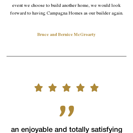
event we choose to build another home, we would look
forward to having Campagna Homes as our builder again.
Bruce and Bernice McGroarty
an enjoyable and totally satisfying