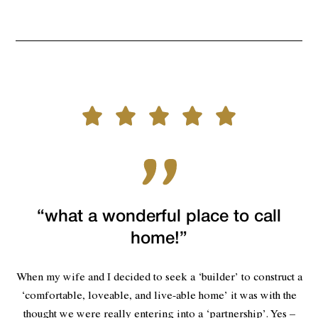
“what a wonderful place to call
home!”
When my wife and I decided to seek a ‘builder’ to construct a
‘comfortable, loveable, and live-able home’ it was with the
thought we were really entering into a ‘partnership’. Yes –