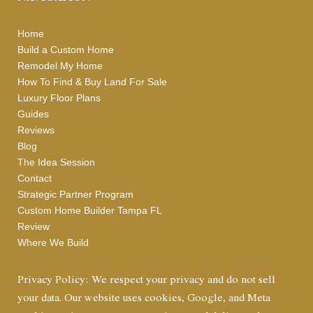
Home
Build a Custom Home
Remodel My Home
How To Find & Buy Land For Sale
Luxury Floor Plans
Guides
Reviews
Blog
The Idea Session
Contact
Strategic Partner Program
Custom Home Builder Tampa FL
Review
Where We Build
Privacy Policy: We respect your privacy and do not sell
your data. Our website uses cookies, Google, and Meta