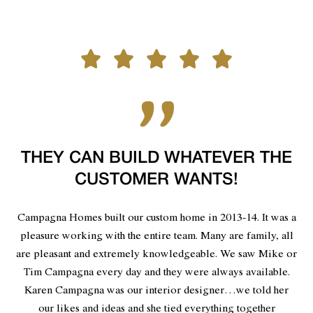
THEY CAN BUILD WHATEVER THE
CUSTOMER WANTS!
Campagna Homes built our custom home in 2013-14. It was a
pleasure working with the entire team. Many are family, all
are pleasant and extremely knowledgeable. We saw Mike or
Tim Campagna every day and they were always available.
Karen Campagna was our interior designer…we told her
our likes and ideas and she tied everything together