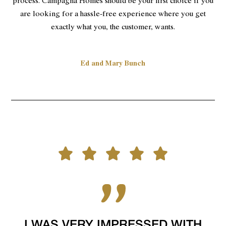
process. Campagna Homes should be your first choice if you
are looking for a hassle-free experience where you get
exactly what you, the customer, wants.
Ed and Mary Bunch
I WAS VERY IMPRESSED WITH