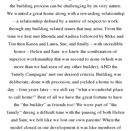
the building process can be challenging by its very nature.
We wanted a great home along with a rewarding relationship
– a relationship defined by a metric of respect to work
through any building related issues that may arise. From the
time we first met Rhonda and Andrea followed by Mike and
Tim then Karen and Laura, Sue, and finally – with incredible
honor – Helen and Sam: we knew the combination of
superior workmanship that was second to none (which was
more than we had seen of any other builder), AND the
‘family Campagna’ met our desired criteria. Building was
deliberate, done with precision, and yielded a home to this
day – four years later – we still say “what a wonderful place
to call home!” Best of all we have the great fortune to have
the “the builder” as friends too! We were part of “the
family” during a difficult time with the passing of both Helen
and Sam; we felt like we lost our own parents! When the
model closed in our development it was like members of