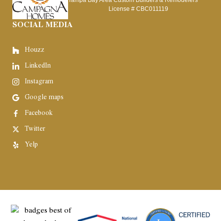
Tampa Bay Area Custom Builders & Remodelers
License #
CBC011119
SOCIAL MEDIA
Houzz
LinkedIn
Instagram
Google maps
Facebook
Twitter
Yelp