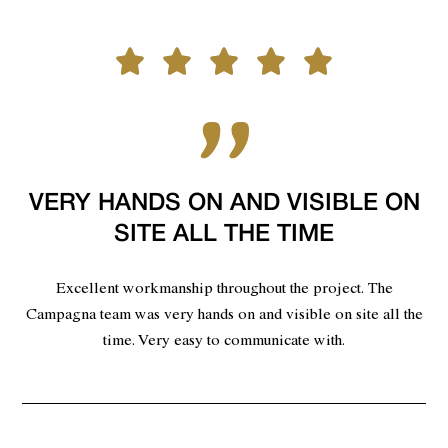
VERY HANDS ON AND VISIBLE ON
SITE ALL THE TIME
Excellent workmanship throughout the project. The
Campagna team was very hands on and visible on site all the
time. Very easy to communicate with.