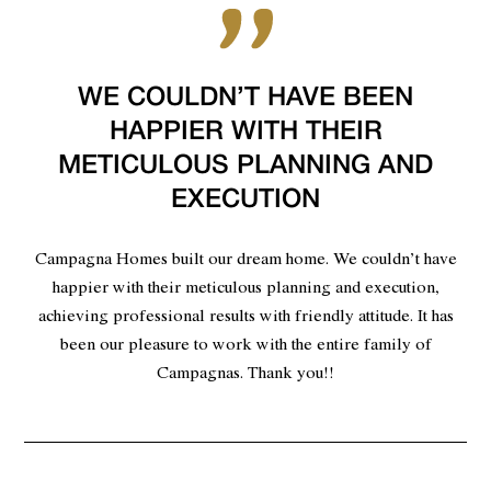
WE COULDN’T HAVE BEEN
HAPPIER WITH THEIR
METICULOUS PLANNING AND
EXECUTION
Campagna Homes built our dream home. We couldn’t have
happier with their meticulous planning and execution,
achieving professional results with friendly attitude. It has
been our pleasure to work with the entire family of
Campagnas. Thank you!!