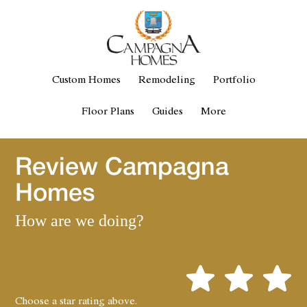
Custom Homes
Remodeling
Portfolio
Floor Plans
Guides
More
Review Campagna
Homes
How are we doing?
Choose a star rating above.
1
2
3
4
5