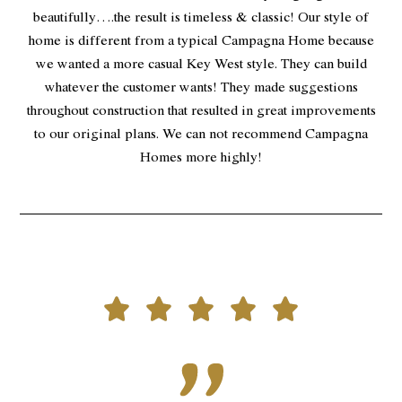
beautifully….the result is timeless & classic! Our style of
home is different from a typical Campagna Home because
we wanted a more casual Key West style. They can build
whatever the customer wants! They made suggestions
throughout construction that resulted in great improvements
to our original plans. We can not recommend Campagna
Homes more highly!