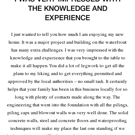
THE KNOWLEDGE AND
EXPERIENCE
I just wanted to tell you how much I am enjoying my new
home. It was a major project and building on the waterfront
has many extra challenges. I was very impressed with the
knowledge and experience that you brought to the table to
make it all happen. You did a lot of legwork to get all the
plans to my liking and to get everything permitted and
approved by the local authorities – no small task. It certainly
helps that your family has been in this business locally for so
long with plenty of contacts made along the way. The
engineering that went into the foundation with all the pilings,
piling caps and blowout walls was very well done. The solid
concrete walls, steel and concrete floors and waterproofing
techniques will make my place the last one standing if we