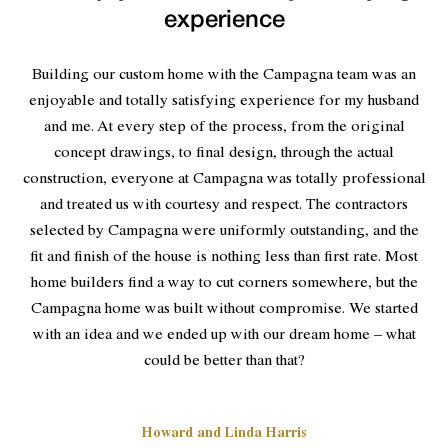
experience
Building our custom home with the Campagna team was an
enjoyable and totally satisfying experience for my husband
and me. At every step of the process, from the original
concept drawings, to final design, through the actual
construction, everyone at Campagna was totally professional
and treated us with courtesy and respect. The contractors
selected by Campagna were uniformly outstanding, and the
fit and finish of the house is nothing less than first rate. Most
home builders find a way to cut corners somewhere, but the
Campagna home was built without compromise. We started
with an idea and we ended up with our dream home – what
could be better than that?
Howard and Linda Harris