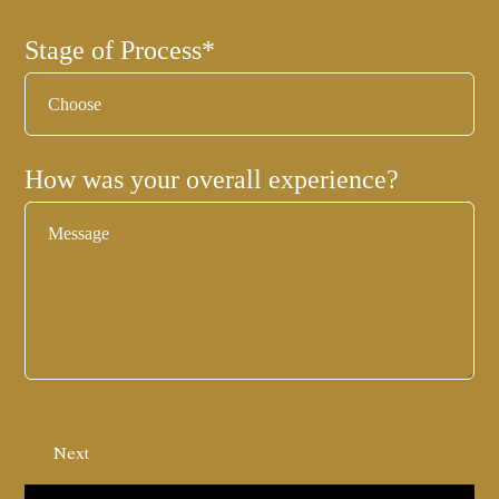
Stage of Process
*
How was your overall experience?
Next