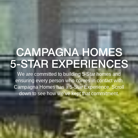
CAMPAGNA HOMES
5-STAR EXPERIENCES
We are committed to building 5-Star homes and
ensuring every person who comes in contact with
Campagna Homes has a 5-Star Experience. Scroll
down to see how we’ve kept that commitment.