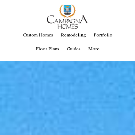
Custom Homes
Remodeling
Portfolio
Floor Plans
Guides
More