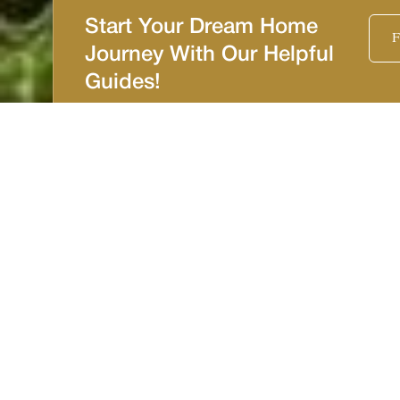
Start Your Dream Home
F
Journey With Our Helpful
Guides!
Tampa Bay Area
Certified Luxury