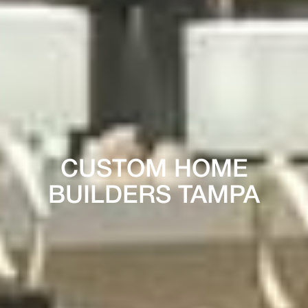
CUSTOM HOME
BUILDERS TAMPA