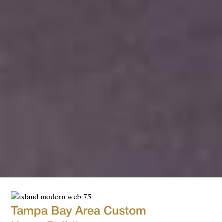
Tampa Bay Area Custom