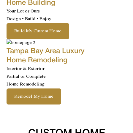
Home Building
Your Lot or Ours
Design • Build • Enjoy
Build My Custom Home
Tampa Bay Area Luxury
Home Remodeling
Interior & Exterior
Partial or Complete
Home Remodeling
Remodel My Home