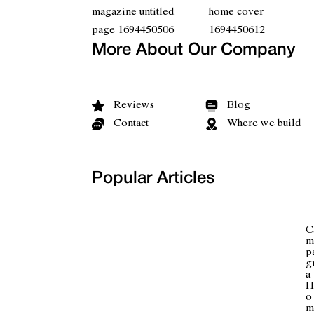
More About Our Company
Reviews
Blog
Contact
Where we build
Popular Articles
C
m
p
g
a
H
o
m