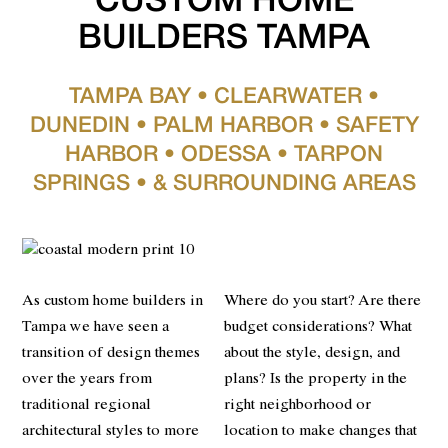
CUSTOM HOME
BUILDERS TAMPA
TAMPA BAY • CLEARWATER •
DUNEDIN • PALM HARBOR • SAFETY
HARBOR • ODESSA • TARPON
SPRINGS • & SURROUNDING AREAS
As custom home builders in
Where do you start? Are there
Tampa we have seen a
budget considerations? What
transition of design themes
about the style, design, and
over the years from
plans? Is the property in the
traditional regional
right neighborhood or
architectural styles to more
location to make changes that