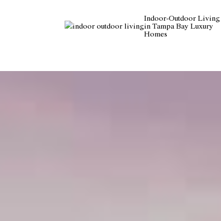
Indoor-Outdoor Living
in Tampa Bay Luxury
Homes