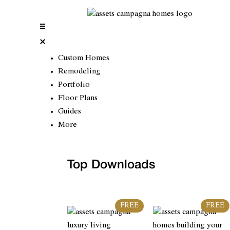
Custom Homes
Remodeling
Portfolio
Floor Plans
Guides
More
Top Downloads
FREE
FREE