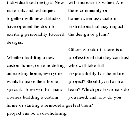
individualized designs. New
will increase its value? Are
materials and techniques,
there community or
together with new attitudes,
homeowner association
have opened the door to
restrictions that may impact
exciting personality focused
the design or plans?
designs.
Others wonder if there is a
Whether building a new
professional that they can trust
custom home, or remodeling
who will take full
an existing home, everyone
responsibility for the entire
wants to make their home
project? Should you form a
special. However, for many
team? Which professionals do
owners building a custom
you need, and how do you
home or starting a remodeling
select them?
project can be overwhelming.