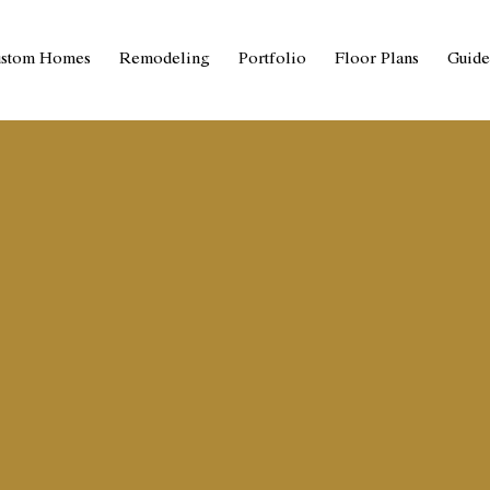
stom Homes
Remodeling
Portfolio
Floor Plans
Guide