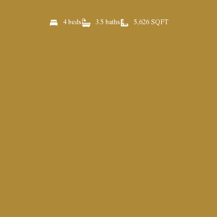
4 beds
3.5 baths
5,626 SQFT