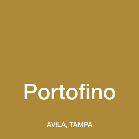
Portofino
AVILA, TAMPA