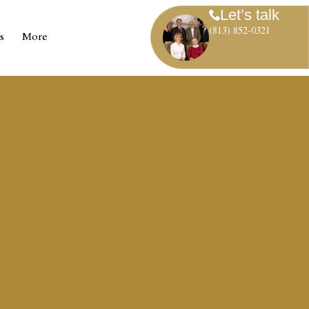
Let’s talk
(813) 852-0321
s
More