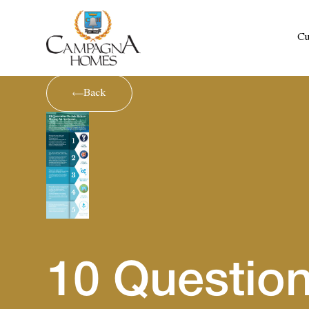
Cu
Back
10 Question