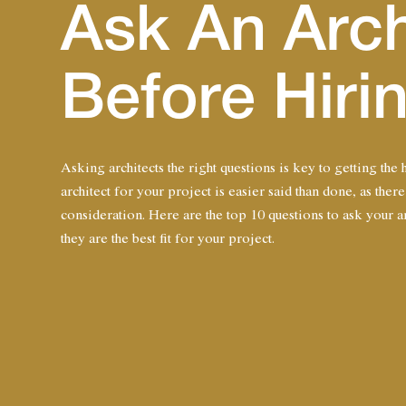
Ask An Arch
Before Hir
Asking architects the right questions is key to getting the
architect for your project is easier said than done, as there
consideration. Here are the top 10 questions to ask your arc
they are the best fit for your project.