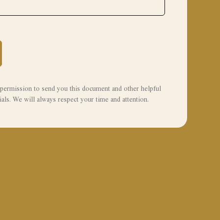
permission to send you this document and other helpful
als. We will always respect your time and attention.