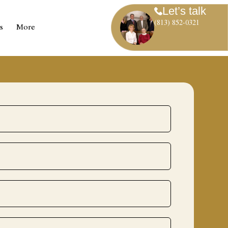
Let’s talk
(813) 852-0321
s
More