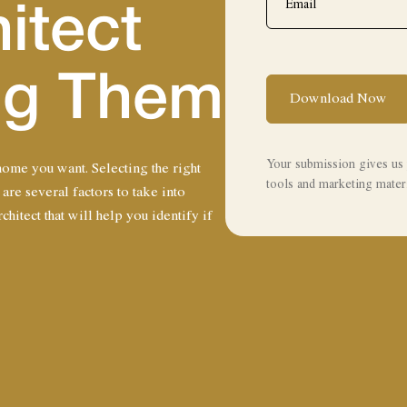
itect
ing Them
Download Now
Your submission gives us 
 home you want. Selecting the right
tools and marketing materi
 are several factors to take into
hitect that will help you identify if