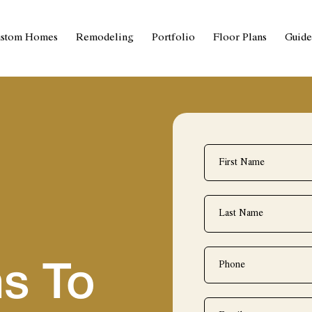
stom Homes
Remodeling
Portfolio
Floor Plans
Guide
First
Name
*
Last
Name
*
Phone
*
s To
Email
*