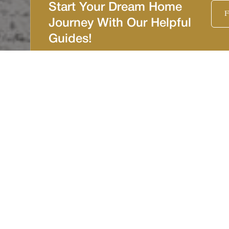
Start Your Dream Home
F
Journey With Our Helpful
Guides!
Tarpon Springs
Imagine the opportunity to build a custom home in the
picturesque town of Tarpon Springs, a place teeming with