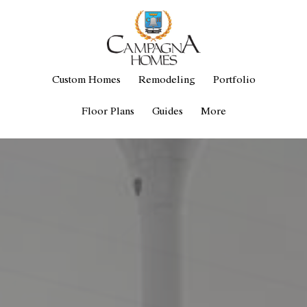
Custom Homes
Remodeling
Portfolio
Floor Plans
Guides
More