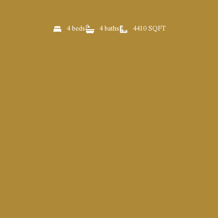
4 beds
4 baths
4410 SQFT