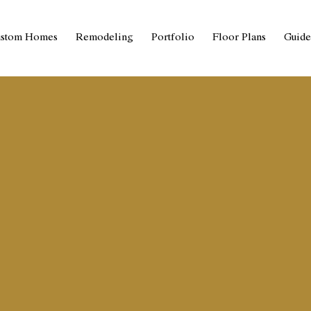
stom Homes
Remodeling
Portfolio
Floor Plans
Guide