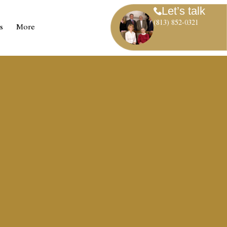
Let’s talk
(813) 852-0321
s
More