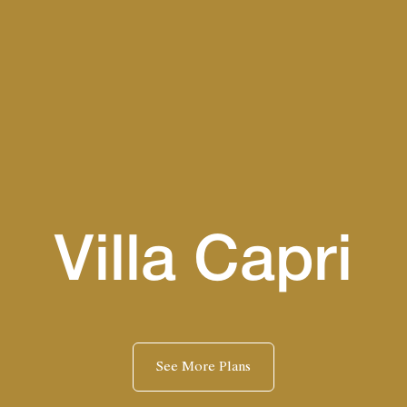
Villa Capri
See More Plans