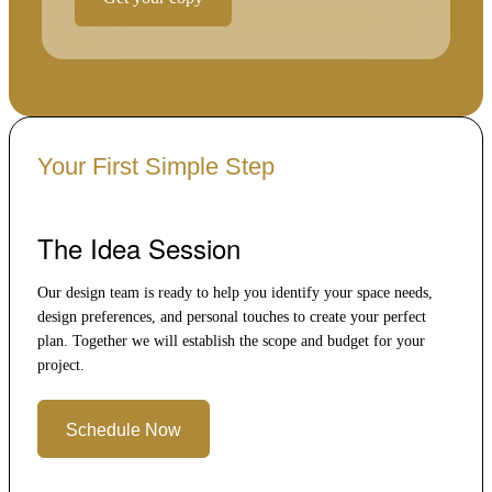
Your First Simple Step
The Idea Session
Our design team is ready to help you identify your space needs,
design preferences, and personal touches to create your perfect
plan. Together we will establish the scope and budget for your
project.
Schedule Now