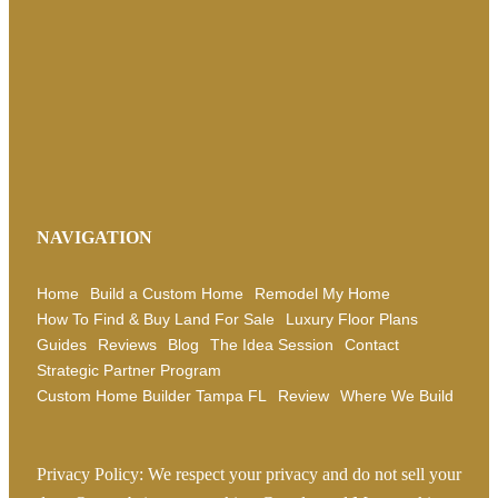
NAVIGATION
Home
Build a Custom Home
Remodel My Home
How To Find & Buy Land For Sale
Luxury Floor Plans
Guides
Reviews
Blog
The Idea Session
Contact
Strategic Partner Program
Custom Home Builder Tampa FL
Review
Where We Build
Privacy Policy: We respect your privacy and do not sell your