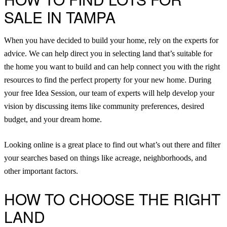
SALE IN TAMPA
When you have decided to build your home, rely on the experts for
advice. We can help direct you in selecting land that’s suitable for
the home you want to build and can help connect you with the right
resources to find the perfect property for your new home. During
your free
Idea Session
, our team of experts will help develop your
vision by discussing items like community preferences, desired
budget, and your dream home.
Looking online is a great place to find out what’s out there and filter
your searches based on things like acreage, neighborhoods, and
other important factors.
HOW TO CHOOSE THE RIGHT
LAND