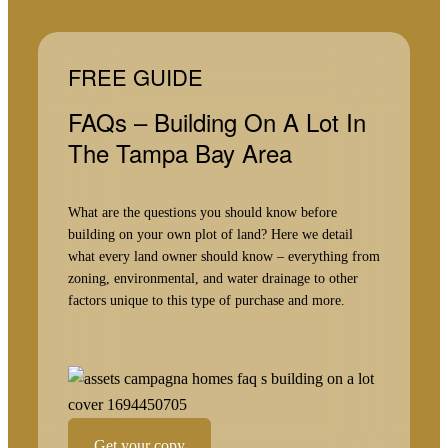
FREE GUIDE
FAQs – Building On A Lot In
The Tampa Bay Area
What are the questions you should know before
building on your own plot of land? Here we detail
what every land owner should know – everything from
zoning, environmental, and water drainage to other
factors unique to this type of purchase and more.
Get your copy