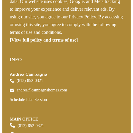
data. Our website uses cookies, Google, and Meta tracking
to improve your experience and deliver relevant ads. By
using our site, you agree to our Privacy Policy. By accessing
or using this site, you agree to comply with the following
terms of use and conditions.
[View full policy and terms of use]
INFO
Andrea Campagna
(813) 852-0321
andrea@campagnahomes.com
Schedule Idea Session
MAIN OFFICE
(813) 852-0321