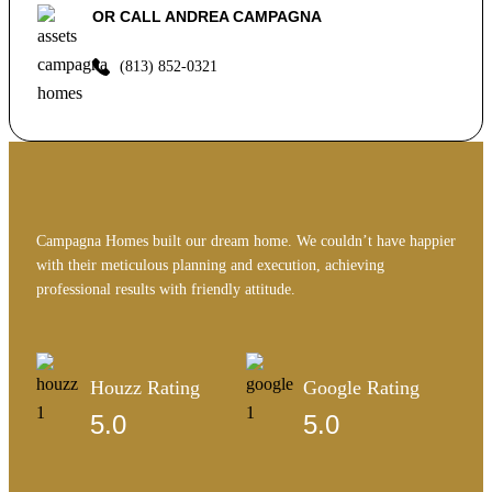
OR CALL ANDREA CAMPAGNA
(813) 852-0321
Campagna Homes built our dream home. We couldn’t have happier
with their meticulous planning and execution, achieving
professional results with friendly attitude.
Houzz Rating
Google Rating
5.0
5.0