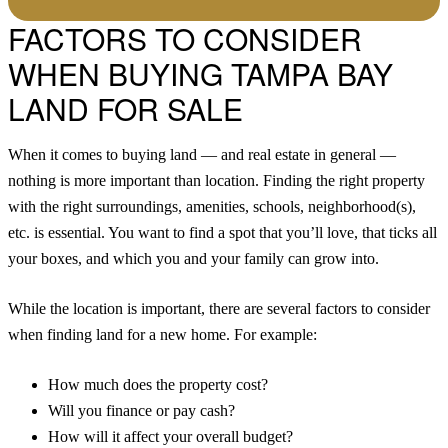
FACTORS TO CONSIDER
WHEN BUYING TAMPA BAY
LAND FOR SALE
When it comes to buying land — and real estate in general —
nothing is more important than location. Finding the right property
with the right surroundings, amenities, schools, neighborhood(s),
etc. is essential. You want to find a spot that you’ll love, that ticks all
your boxes, and which you and your family can grow into.
While the location is important, there are several factors to consider
when finding land for a new home. For example:
How much does the property cost?
Will you finance or pay cash?
How will it affect your overall budget?