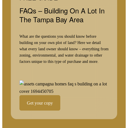
FAQs – Building On A Lot In
The Tampa Bay Area
What are the questions you should know before
building on your own plot of land? Here we detail
what every land owner should know – everything from
zoning, environmental, and water drainage to other
factors unique to this type of purchase and more.
Get your copy