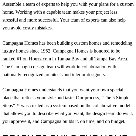
Assemble a team of experts to help you with your plans for a custom
home. Working with a capable team makes your project less
stressful and more successful. Your team of experts can also help
you avoid costly mistakes.
Campagna Homes has been building custom homes and remodeling
luxury homes since 1952. Campagna Homes is honored to be
ranked #1 on Houzz.com in Tampa Bay and all Tampa Bay Area.
The Campagna design team will work in collaboration with
nationally recognized architects and interior designers.
Campagna Homes understands that you want your own special
place that reflects your style and taste. Our process, “The 5 Simple
Steps”™ was created as a system based on the collaborative model
that allows you to describe what you want, the design team draws it,
you approve it, and Campagna builds it, on time, and on budget.