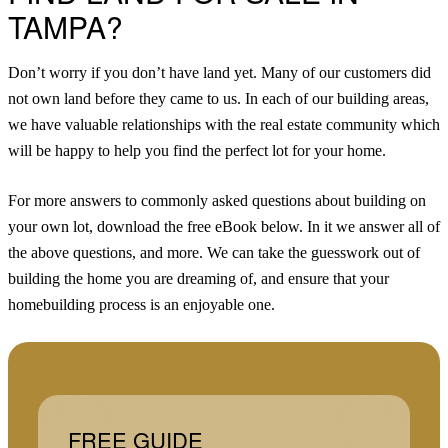
TAMPA?
Don’t worry if you don’t have land yet. Many of our customers did
not own land before they came to us. In each of our building areas,
we have valuable relationships with the real estate community which
will be happy to help you find the perfect lot for your home.
For more answers to commonly asked questions about building on
your own lot, download the free eBook below. In it we answer all of
the above questions, and more. We can take the guesswork out of
building the home you are dreaming of, and ensure that your
homebuilding process is an enjoyable one.
FREE GUIDE