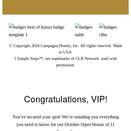
© Copyright 2024 Campagna Homes, Inc. All rights reserved. Made
in USA.
5 Simple Steps™, are trademarks of CLB Network. used with
permission.
Congratulations, VIP!
You’ve secured your spot! We’re emailing you everything
you need to know for our October Open House of 11