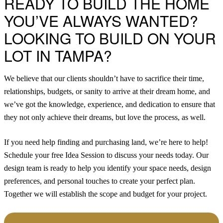
READY TO BUILD THE HOME
YOU’VE ALWAYS WANTED?
LOOKING TO BUILD ON YOUR
LOT IN TAMPA?
We believe that our clients shouldn’t have to sacrifice their time,
relationships, budgets, or sanity to arrive at their dream home, and
we’ve got the knowledge, experience, and dedication to ensure that
they not only achieve their dreams, but love the process, as well.
If you need help finding and purchasing land, we’re here to help!
Schedule your free Idea Session to discuss your needs today.
Our
design team is ready to help you identify your space needs, design
preferences, and personal touches to create your perfect plan.
Together we will establish the scope and budget for your project.