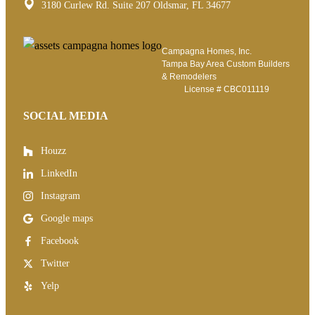
3180 Curlew Rd. Suite 207 Oldsmar, FL 34677
Campagna Homes, Inc.
Tampa Bay Area Custom Builders
& Remodelers
License #
CBC011119
SOCIAL MEDIA
Houzz
LinkedIn
Instagram
Google maps
Facebook
Twitter
Yelp