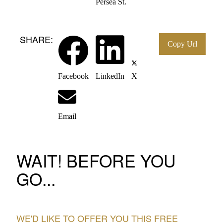
Persea St.
SHARE:
Facebook
LinkedIn
X
Email
WAIT! BEFORE YOU
GO...
WE'D LIKE TO OFFER YOU THIS FREE