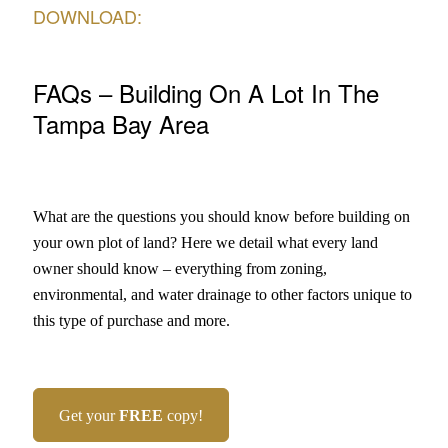
DOWNLOAD:
FAQs – Building On A Lot In The
Tampa Bay Area
What are the questions you should know before building on
your own plot of land? Here we detail what every land
owner should know – everything from zoning,
environmental, and water drainage to other factors unique to
this type of purchase and more.
Get your
FREE
copy!