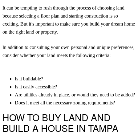
It can be tempting to rush through the process of choosing land
because selecting a floor plan and starting construction is so
exciting. But it’s important to make sure you build your dream home
on the right land or property.
In addition to consulting your own personal and unique preferences,
consider whether your land meets the following criteria:
Is it buildable?
Is it easily accessible?
Are utilities already in place, or would they need to be added?
Does it meet all the necessary zoning requirements?
HOW TO BUY LAND AND
BUILD A HOUSE IN TAMPA