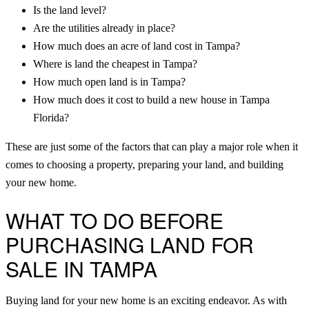
Is the land level?
Are the utilities already in place?
How much does an acre of land cost in Tampa?
Where is land the cheapest in Tampa?
How much open land is in Tampa?
How much does it cost to build a new house in Tampa
Florida?
These are just some of the factors that can play a major role when it
comes to choosing a property, preparing your land, and building
your new home.
WHAT TO DO BEFORE
PURCHASING LAND FOR
SALE IN TAMPA
Buying land for your new home is an exciting endeavor. As with