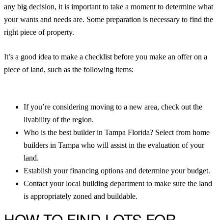
any big decision, it is important to take a moment to determine what
your wants and needs are. Some preparation is necessary to find the
right piece of property.
It’s a good idea to make a checklist before you make an offer on a
piece of land, such as the following items:
If you’re considering moving to a new area, check out the
livability of the region.
Who is the best builder in Tampa Florida? Select from home
builders in Tampa who will assist in the evaluation of your
land.
Establish your financing options and determine your budget.
Contact your local building department to make sure the land
is appropriately zoned and buildable.
HOW TO FIND LOTS FOR