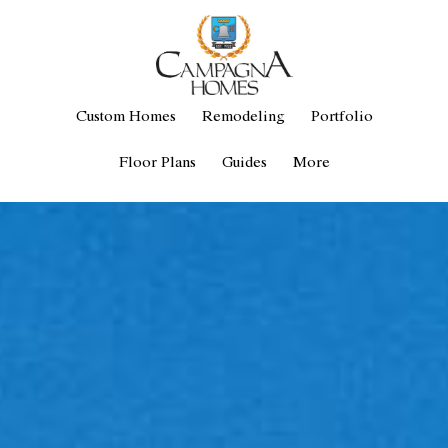
Custom Homes
Remodeling
Portfolio
Floor Plans
Guides
More