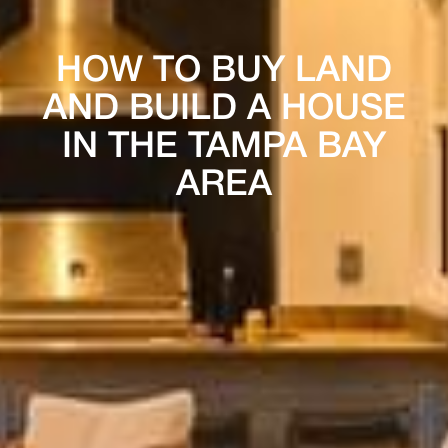
HOW TO BUY LAND
AND BUILD A HOUSE
IN THE TAMPA BAY
AREA