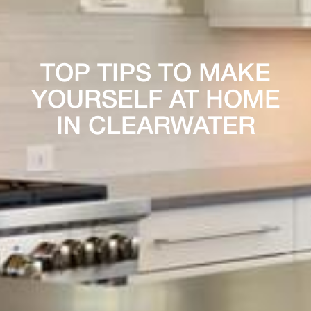
TOP TIPS TO MAKE
YOURSELF AT HOME
IN CLEARWATER