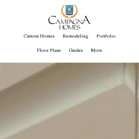
Custom Homes
Remodeling
Portfolio
Floor Plans
Guides
More